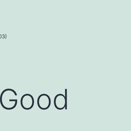
03)
l Good