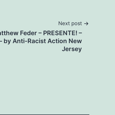
Next post
atthew Feder – PRESENTE! –
– by Anti-Racist Action New
Jersey