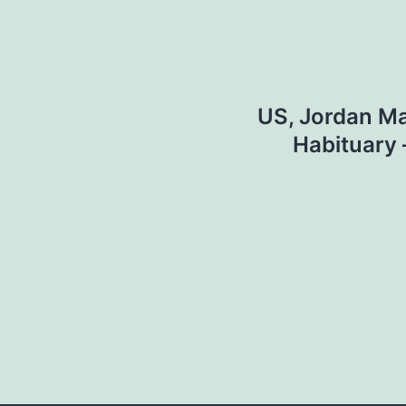
US, Jordan M
Habituary 