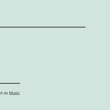
ed as
Music