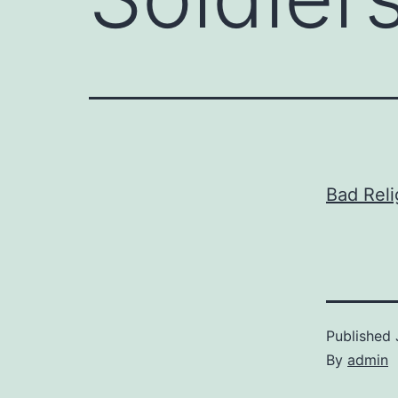
Bad Reli
Published
By
admin