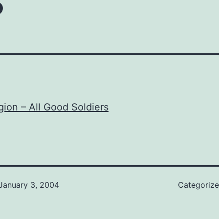
gion – All Good Soldiers
January 3, 2004
Categoriz