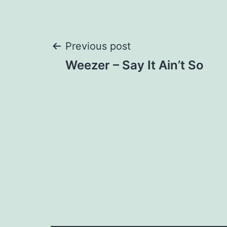
Post
Previous post
Weezer – Say It Ain’t So
navigation