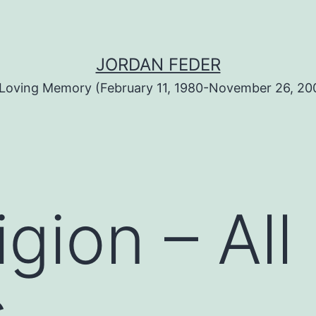
JORDAN FEDER
 Loving Memory (February 11, 1980-November 26, 20
igion – Al
s